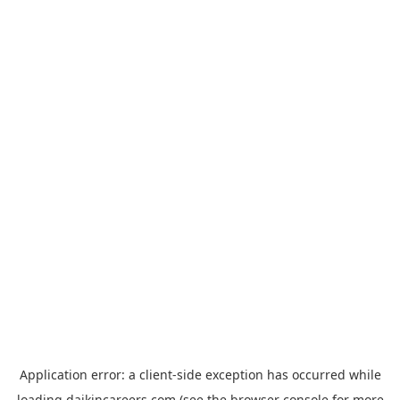
Application error: a
client
-side exception has occurred while
loading
daikincareers.com
(see the
browser console
for more