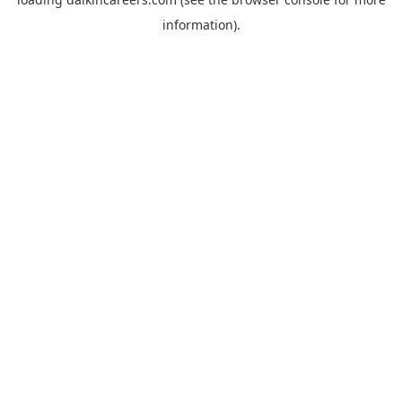
information).