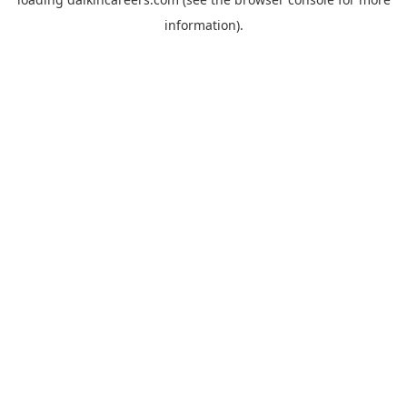
information).