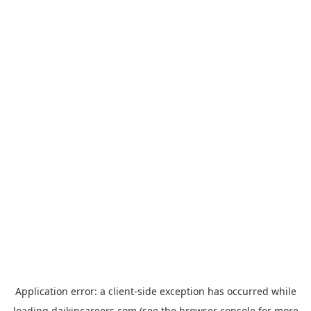
Application error: a
client
-side exception has occurred while
loading
daikincareers.com
(see the
browser console
for more