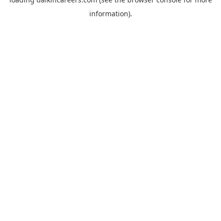
information).