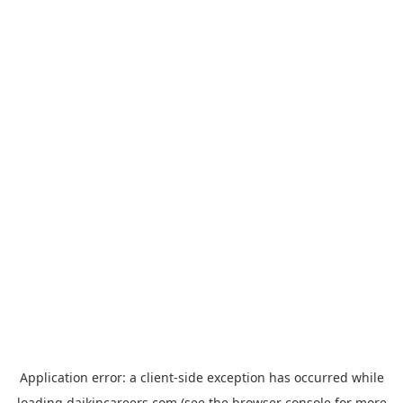
Application error: a
client
-side exception has occurred while
loading
daikincareers.com
(see the
browser console
for more