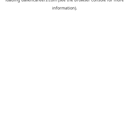
information).