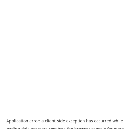
Application error: a
client
-side exception has occurred while
loading
daikincareers.com
(see the
browser console
for more