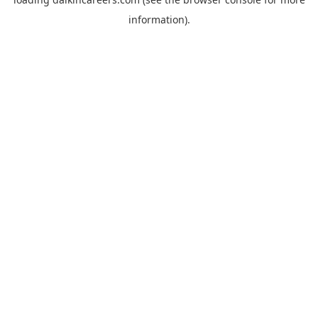
information).