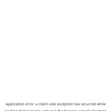
Application error: a
client
-side exception has occurred while
loading
daikincareers.com
(see the
browser console
for more