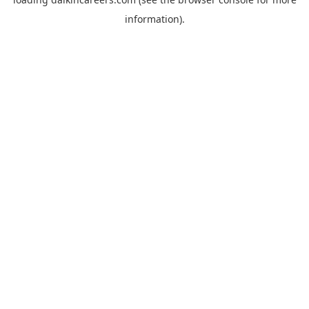
information).