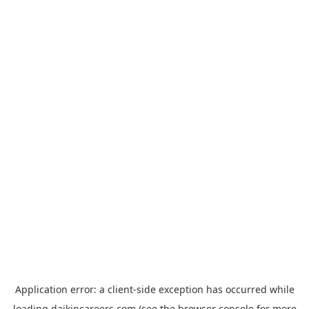
Application error: a
client
-side exception has occurred while
loading
daikincareers.com
(see the
browser console
for more