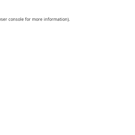
ser console
for more information).