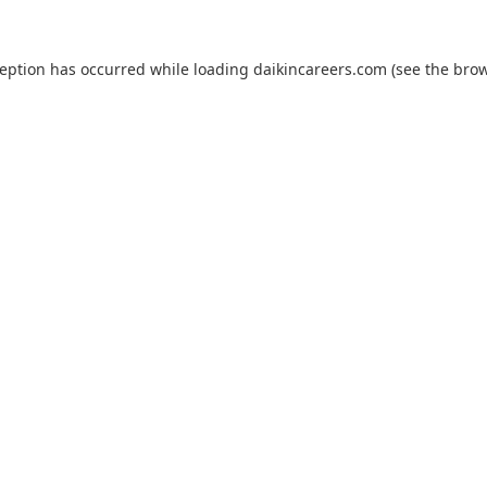
ception has occurred while loading
daikincareers.com
(see the
brow