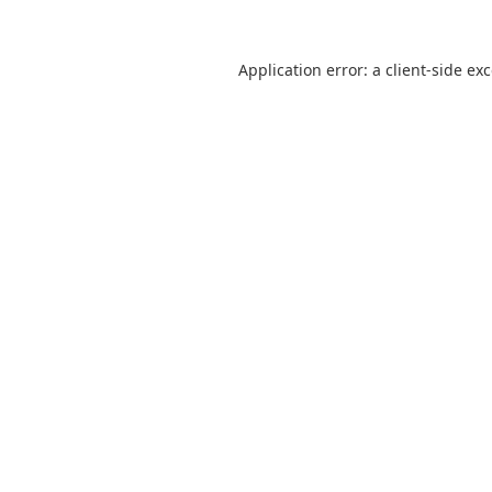
Application error: a
client
-side ex