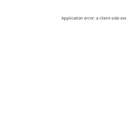
Application error: a
client
-side ex