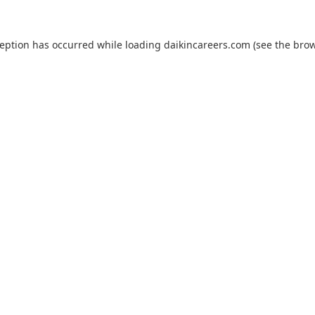
ception has occurred while loading
daikincareers.com
(see the
brow