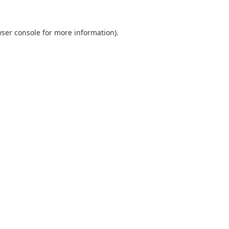
ser console
for more information).