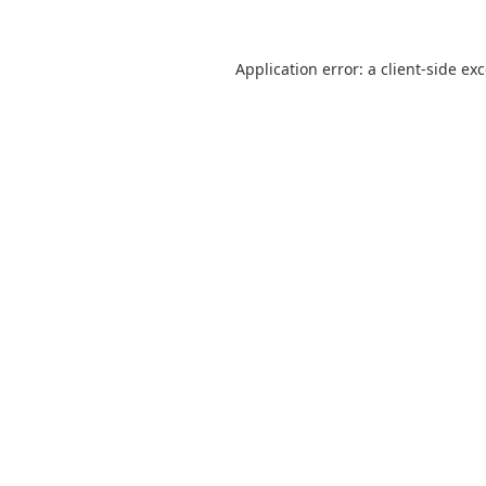
Application error: a
client
-side ex