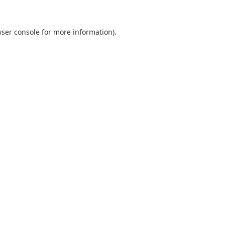
ser console
for more information).