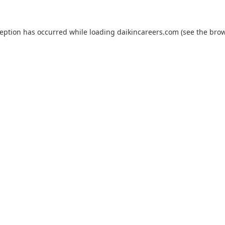
ception has occurred while loading
daikincareers.com
(see the
brow