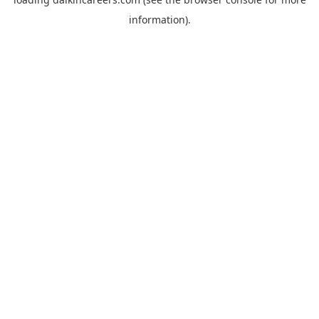
information).