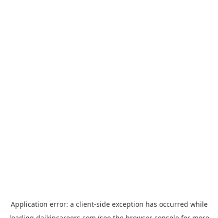
Application error: a
client
-side exception has occurred while
loading
daikincareers.com
(see the
browser console
for more