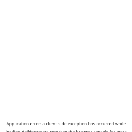
Application error: a
client
-side exception has occurred while
loading
daikincareers.com
(see the
browser console
for more