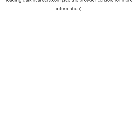
information).