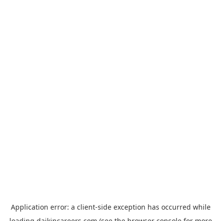
Application error: a
client
-side exception has occurred while
loading
daikincareers.com
(see the
browser console
for more