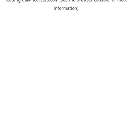
information).