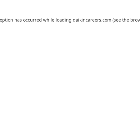
ception has occurred while loading
daikincareers.com
(see the
brow