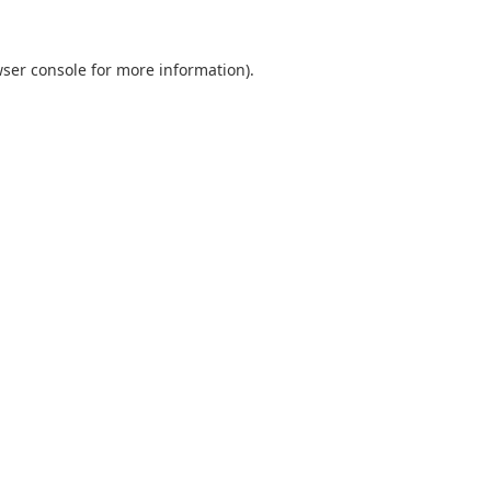
ser console
for more information).