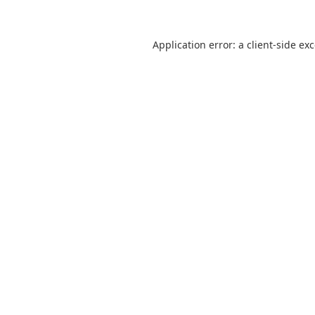
Application error: a
client
-side ex