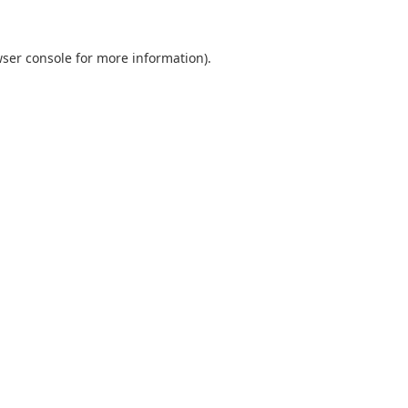
ser console
for more information).