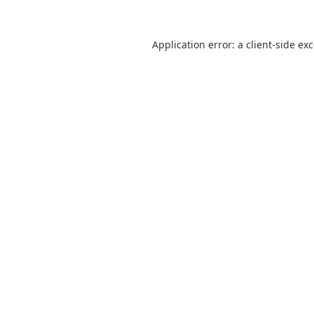
Application error: a
client
-side ex