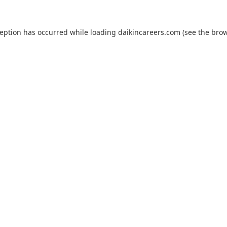
ception has occurred while loading
daikincareers.com
(see the
brow