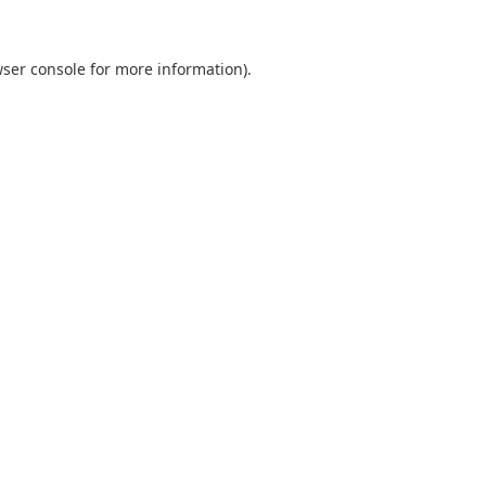
ser console
for more information).