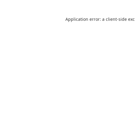
Application error: a
client
-side ex