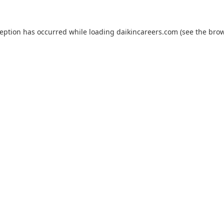
ception has occurred while loading
daikincareers.com
(see the
brow