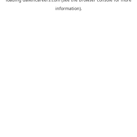
information).