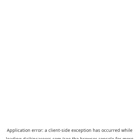
Application error: a
client
-side exception has occurred while
loading
daikincareers.com
(see the
browser console
for more