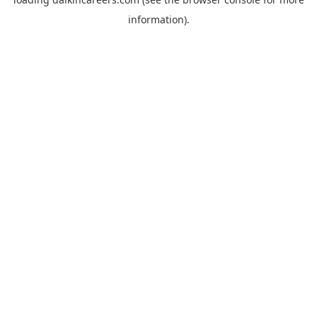
information).