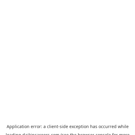
Application error: a
client
-side exception has occurred while
loading
daikincareers.com
(see the
browser console
for more