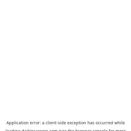
Application error: a
client
-side exception has occurred while
loading
daikincareers.com
(see the
browser console
for more