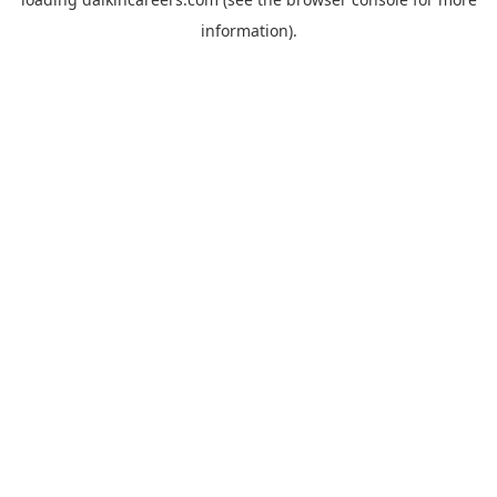
information).