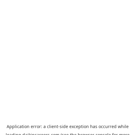
Application error: a
client
-side exception has occurred while
loading
daikincareers.com
(see the
browser console
for more