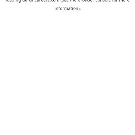
information).