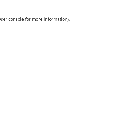
ser console
for more information).