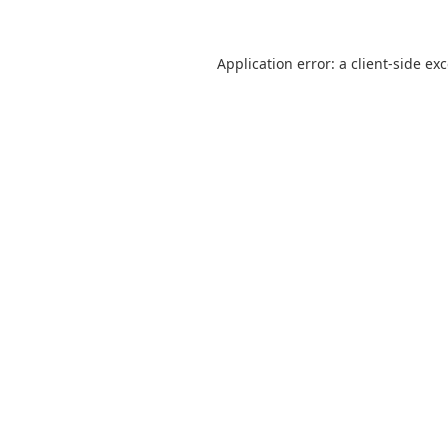
Application error: a
client
-side ex