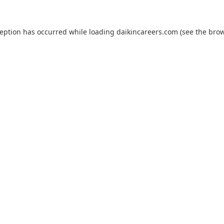
ception has occurred while loading
daikincareers.com
(see the
brow