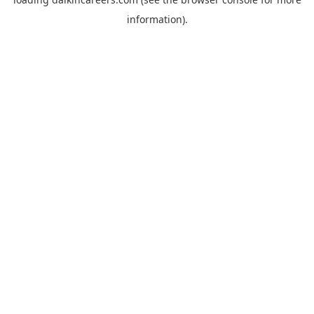
information).