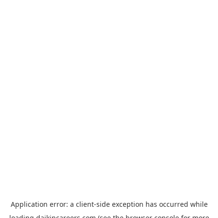
Application error: a
client
-side exception has occurred while
loading
daikincareers.com
(see the
browser console
for more