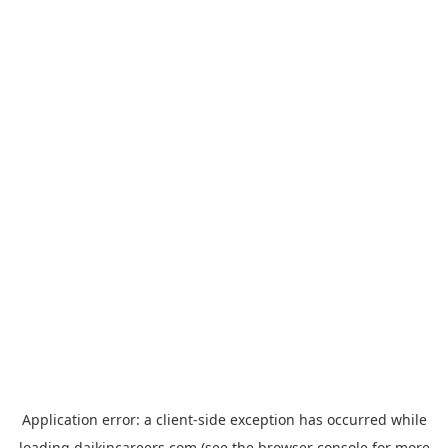
Application error: a
client
-side exception has occurred while
loading
daikincareers.com
(see the
browser console
for more