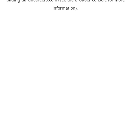
information).