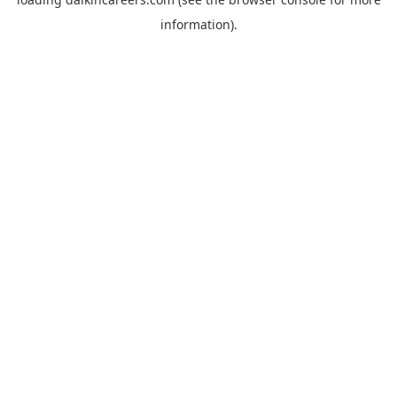
information).