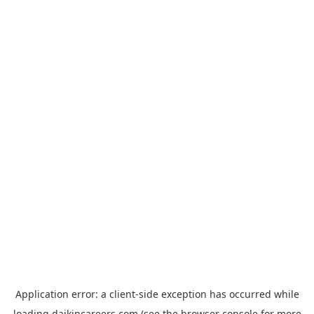
Application error: a
client
-side exception has occurred while
loading
daikincareers.com
(see the
browser console
for more