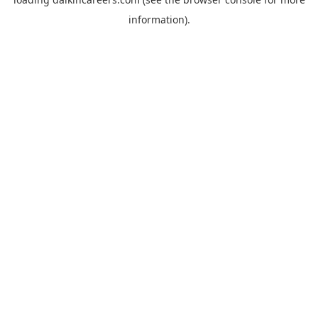
information).