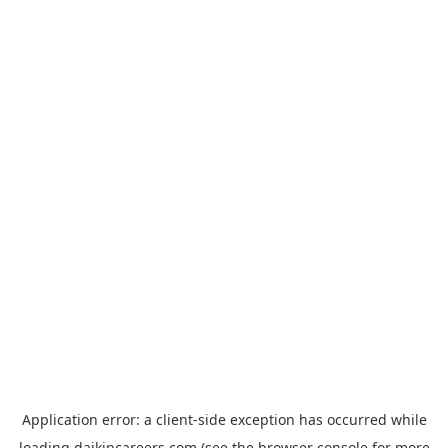
Application error: a
client
-side exception has occurred while
loading
daikincareers.com
(see the
browser console
for more