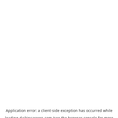
Application error: a
client
-side exception has occurred while
loading
daikincareers.com
(see the
browser console
for more