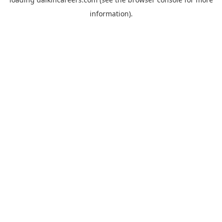
information).