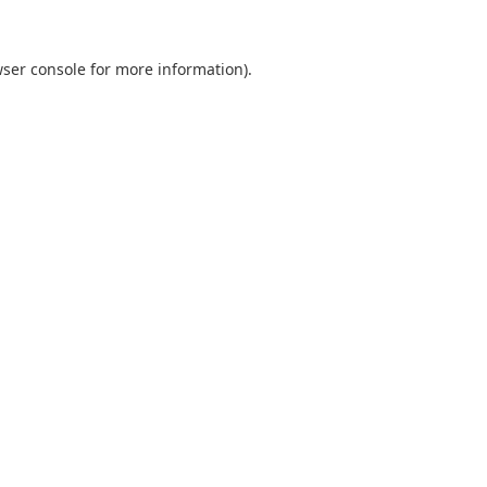
ser console
for more information).