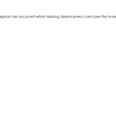
ception has occurred while loading
daikincareers.com
(see the
brow