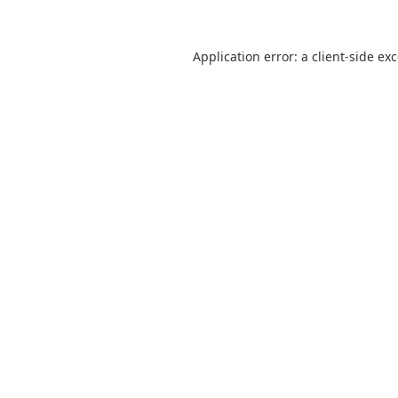
Application error: a
client
-side ex