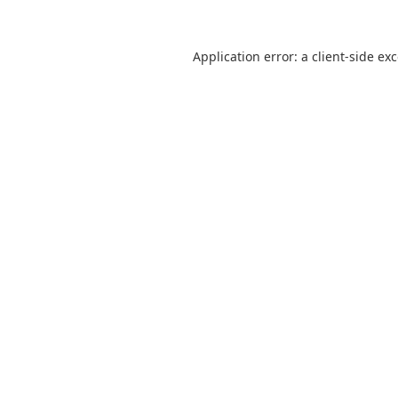
Application error: a
client
-side ex