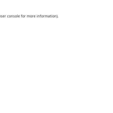
ser console
for more information).