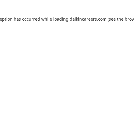
ception has occurred while loading
daikincareers.com
(see the
brow