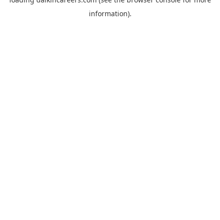
information).