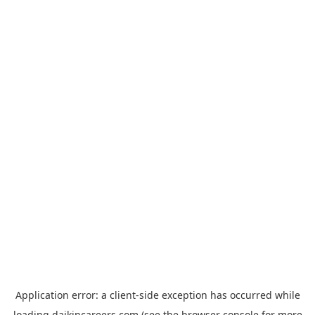
Application error: a
client
-side exception has occurred while
loading
daikincareers.com
(see the
browser console
for more