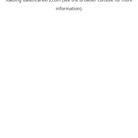
information).