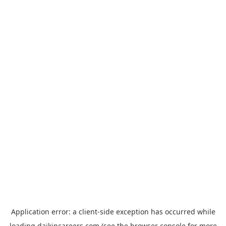
Application error: a
client
-side exception has occurred while
loading
daikincareers.com
(see the
browser console
for more