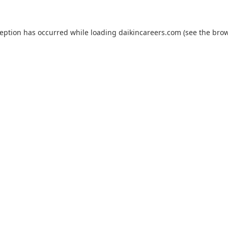
ception has occurred while loading
daikincareers.com
(see the
brow