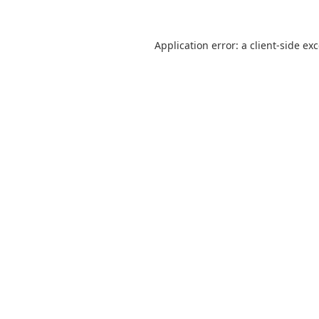
Application error: a
client
-side ex