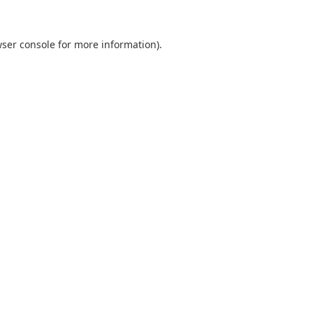
ser console
for more information).