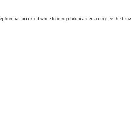
ception has occurred while loading
daikincareers.com
(see the
brow