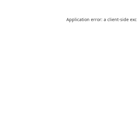
Application error: a
client
-side ex