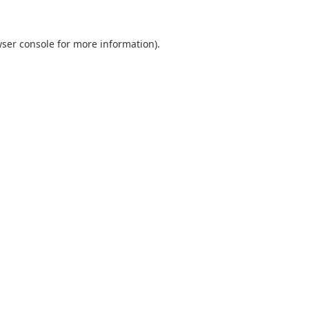
ser console
for more information).