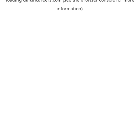
information).