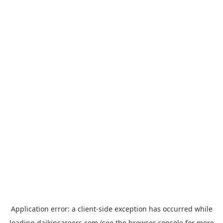
Application error: a
client
-side exception has occurred while
loading
daikincareers.com
(see the
browser console
for more