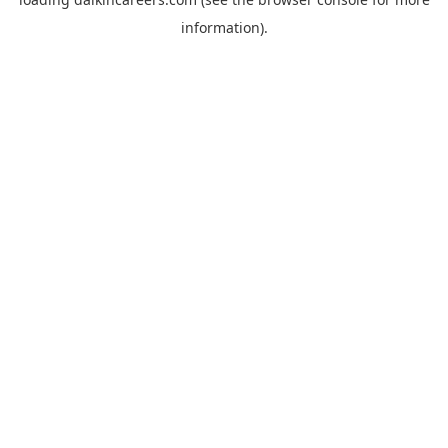
information).