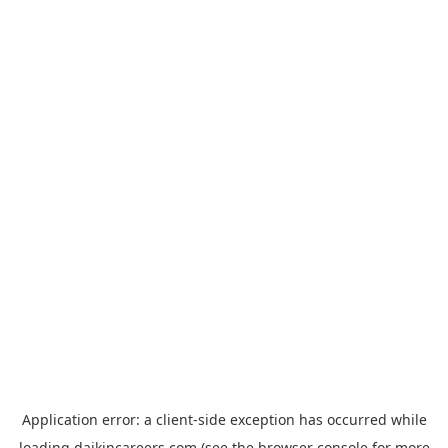
Application error: a
client
-side exception has occurred while
loading
daikincareers.com
(see the
browser console
for more