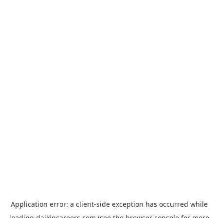
Application error: a
client
-side exception has occurred while
loading
daikincareers.com
(see the
browser console
for more