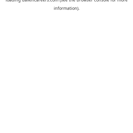
information).