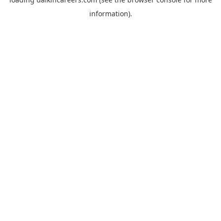
information).