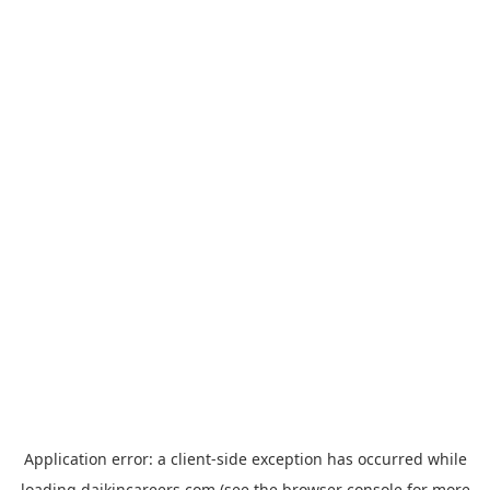
Application error: a
client
-side exception has occurred while
loading
daikincareers.com
(see the
browser console
for more