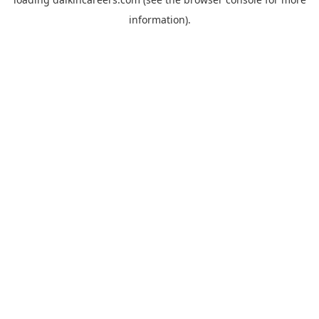
information).