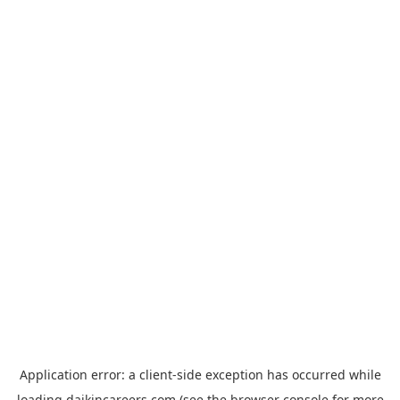
Application error: a
client
-side exception has occurred while
loading
daikincareers.com
(see the
browser console
for more