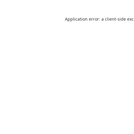
Application error: a
client
-side ex