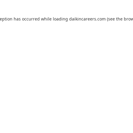
ception has occurred while loading
daikincareers.com
(see the
brow