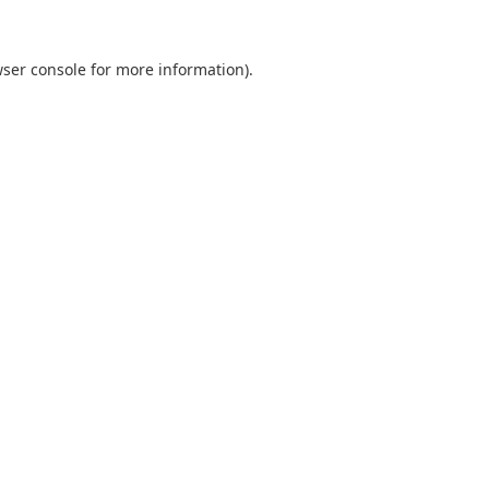
ser console
for more information).