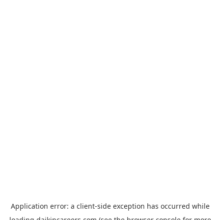
Application error: a
client
-side exception has occurred while
loading
daikincareers.com
(see the
browser console
for more