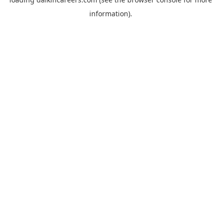
information).