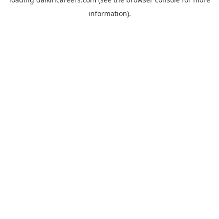
information).