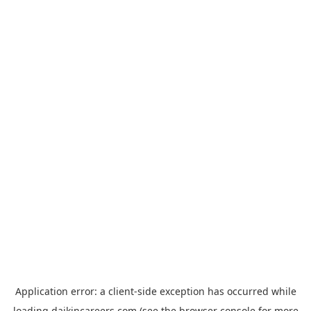
Application error: a
client
-side exception has occurred while
loading
daikincareers.com
(see the
browser console
for more