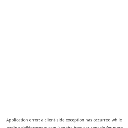
Application error: a
client
-side exception has occurred while
loading
daikincareers.com
(see the
browser console
for more