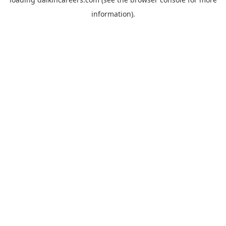
information).