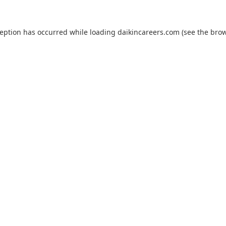
ception has occurred while loading
daikincareers.com
(see the
brow