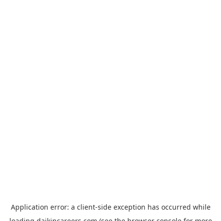
Application error: a
client
-side exception has occurred while
loading
daikincareers.com
(see the
browser console
for more