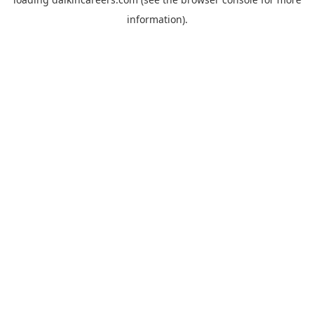
information).