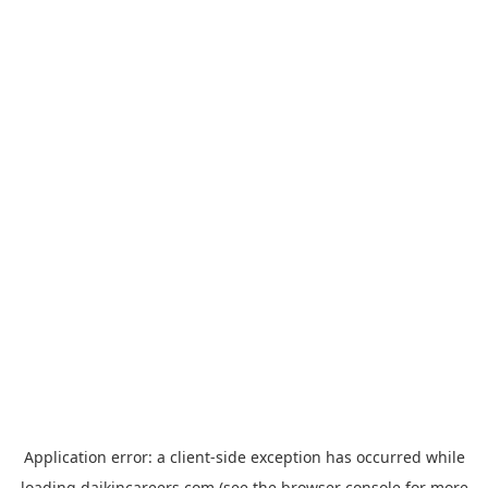
Application error: a
client
-side exception has occurred while
loading
daikincareers.com
(see the
browser console
for more