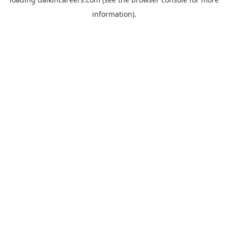
information).