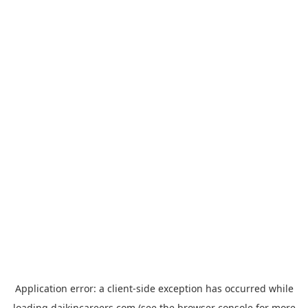
Application error: a
client
-side exception has occurred while
loading
daikincareers.com
(see the
browser console
for more