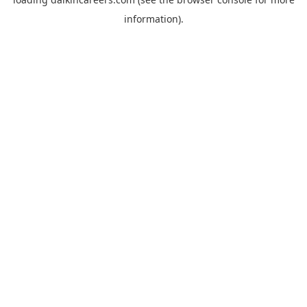
information).