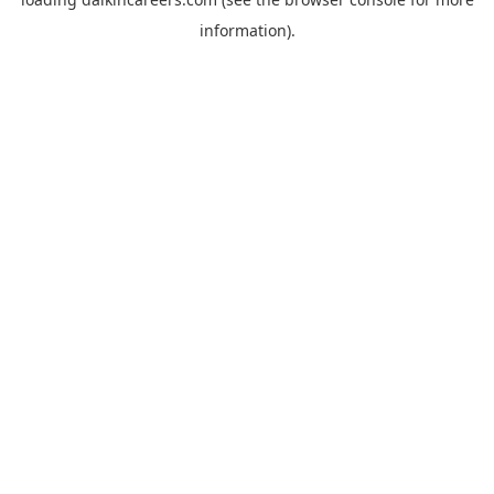
information).