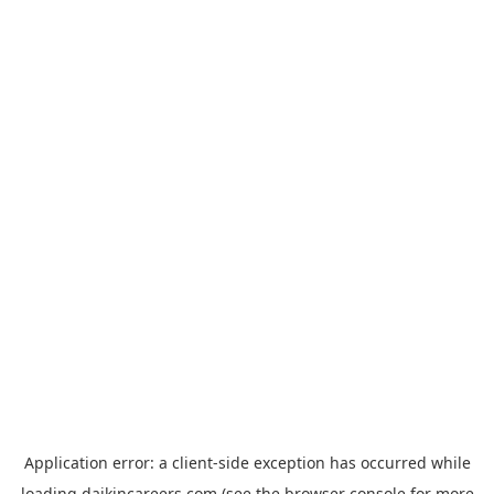
Application error: a
client
-side exception has occurred while
loading
daikincareers.com
(see the
browser console
for more