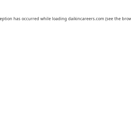
ception has occurred while loading
daikincareers.com
(see the
brow