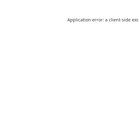
Application error: a
client
-side ex