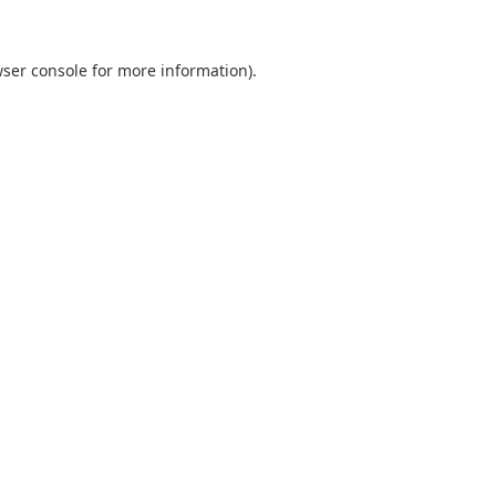
ser console
for more information).