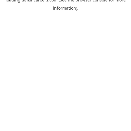
information).