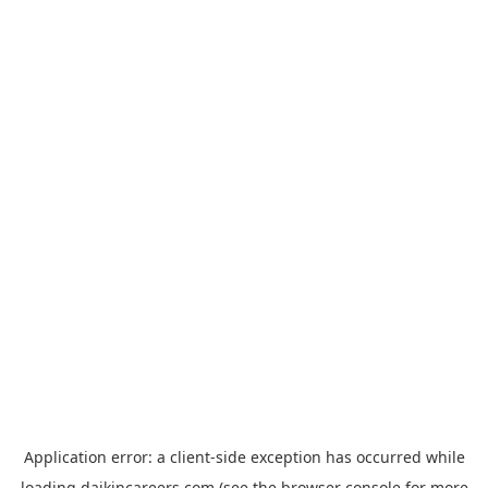
Application error: a
client
-side exception has occurred while
loading
daikincareers.com
(see the
browser console
for more