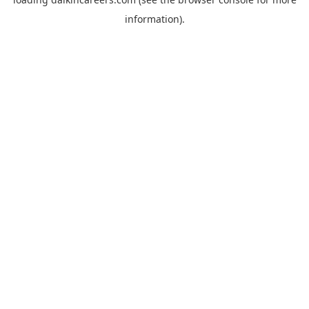
information).