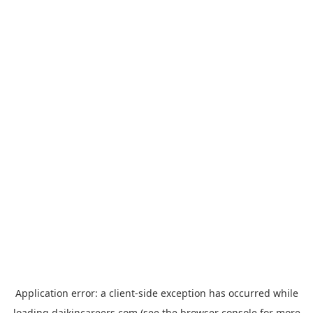
Application error: a
client
-side exception has occurred while
loading
daikincareers.com
(see the
browser console
for more