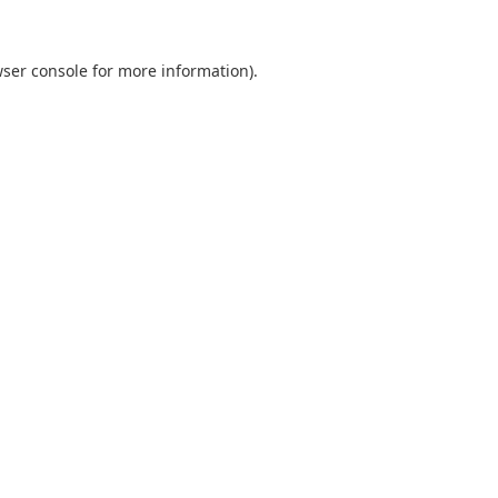
ser console
for more information).