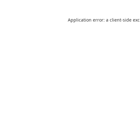
Application error: a
client
-side ex