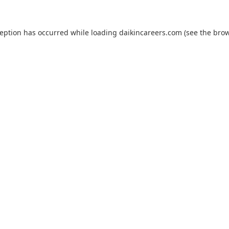
ception has occurred while loading
daikincareers.com
(see the
brow