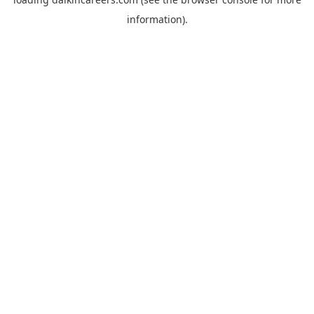
information).