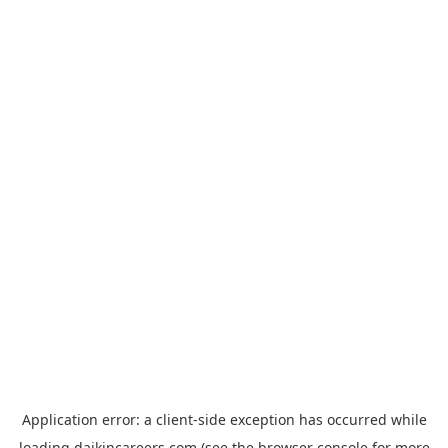
Application error: a
client
-side exception has occurred while
loading
daikincareers.com
(see the
browser console
for more